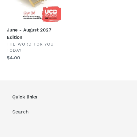
June - August 2027
Edition
VENDOR
THE WORD FOR YOU
TODAY
Regular
$4.00
price
Quick links
Search