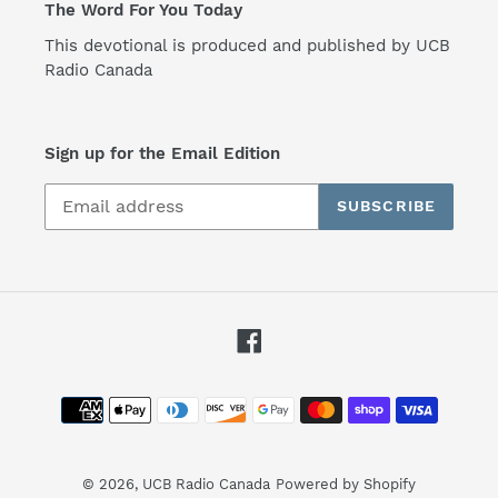
The Word For You Today
This devotional is produced and published by UCB
Radio Canada
Sign up for the Email Edition
SUBSCRIBE
Facebook
Payment
methods
© 2026,
UCB Radio Canada
Powered by Shopify