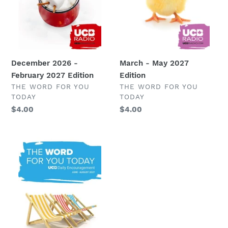
o
n
:
March - May 2027
December 2026 -
Edition
February 2027 Edition
VENDOR
VENDOR
THE WORD FOR YOU
THE WORD FOR YOU
TODAY
TODAY
Regular
$4.00
Regular
$4.00
price
price
June
-
August
2027
Edition